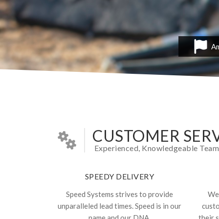
Am
CUSTOMER SERV
Experienced, Knowledgeable Team In
SPEEDY DELIVERY
Speed Systems strives to provide
We 
unparalleled lead times. Speed is in our
cust
name and our DNA.
their 