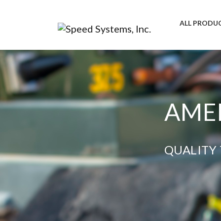
ALL PRODU
AMER
QUALITY 