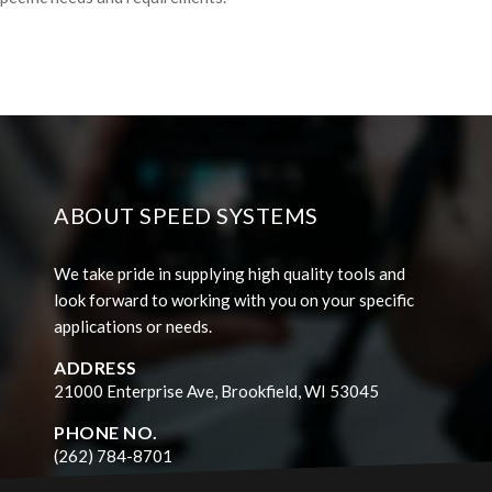
ABOUT SPEED SYSTEMS
We take pride in supplying high quality tools and
look forward to working with you on your specific
applications or needs.
ADDRESS
21000 Enterprise Ave, Brookfield, WI 53045
PHONE NO.
(262) 784-8701