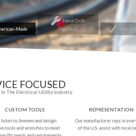
Hand/Drill-
erican-Made
Operated
Safe & 
ICE FOCUSED
 The Electrical Utility Industry
CUSTOM TOOLS
REPRESENTATION
listen to linemen and design
Our manufacturer reps in ever
om tools and wrenches to meet
of the U.S. assist with local n
specific needs and requirements.