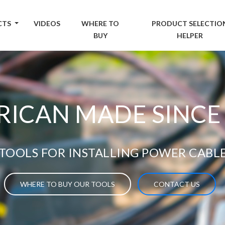
CTS
VIDEOS
WHERE TO
PRODUCT SELECTIO
BUY
HELPER
ICAN MADE SINCE
TOOLS FOR INSTALLING POWER CABL
WHERE TO BUY OUR TOOLS
CONTACT US