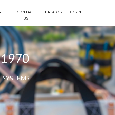
N
CONTACT
CATALOG
LOGIN
US
 1970
E SYSTEMS