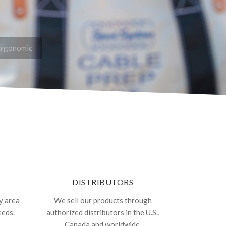
Ergonomic
DISTRIBUTORS
y area
We sell our products through
eeds.
authorized distributors in the U.S.,
Canada and worldwide.