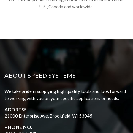
U.S., Canada and worldwide.
ABOUT SPEED SYSTEMS
We take pride in supplying high quality tools and look forward
to working with you on your specific applications or needs.
ADDRESS
21000 Enterprise Ave, Brookfield, WI 53045
PHONE NO.