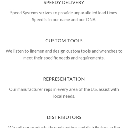
SPEEDY DELIVERY
Speed Systems strives to provide unparalleled lead times.
Speed is in our name and our DNA.
CUSTOM TOOLS
We listen to linemen and design custom tools and wrenches to
meet their specific needs and requirements.
REPRESENTATION
Our manufacturer reps in every area of the U.S. assist with
local needs.
DISTRIBUTORS
We sell our products through authorized distributors in the