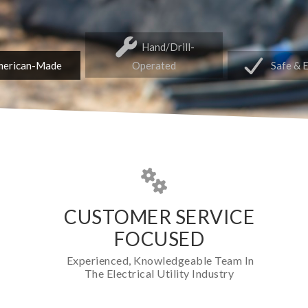
Hand/Drill-
erican-Made
Operated
Safe & 
CUSTOMER SERVICE
FOCUSED
Experienced, Knowledgeable Team In
The Electrical Utility Industry