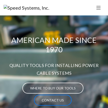
AMERICAN MADE SINCE
1970
QUALITY TOOLS FOR INSTALLING POWER
CABLE SYSTEMS
WHERE TO BUY OUR TOOLS
CONTACT US