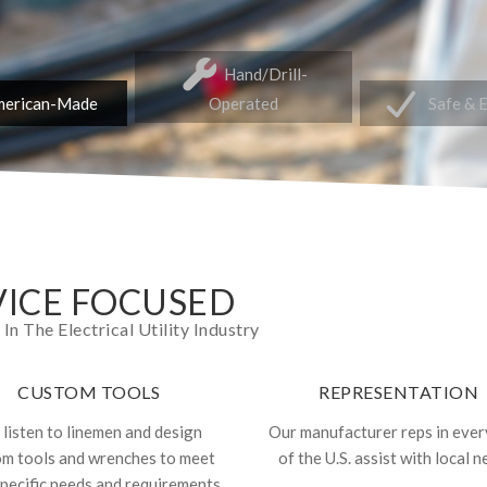
Hand/Drill-
erican-Made
Operated
Safe & 
ICE FOCUSED
 The Electrical Utility Industry
CUSTOM TOOLS
REPRESENTATION
listen to linemen and design
Our manufacturer reps in ever
om tools and wrenches to meet
of the U.S. assist with local n
specific needs and requirements.