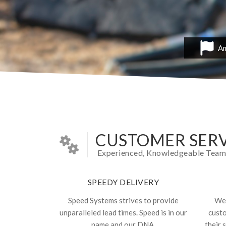
Am
CUSTOMER SERV
Experienced, Knowledgeable Team In
SPEEDY DELIVERY
Speed Systems strives to provide
We 
unparalleled lead times. Speed is in our
cust
name and our DNA.
their 