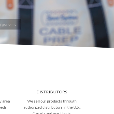
Ergonomic
DISTRIBUTORS
y area
We sell our products through
eeds.
authorized distributors in the U.S.,
Canada and worldwide.