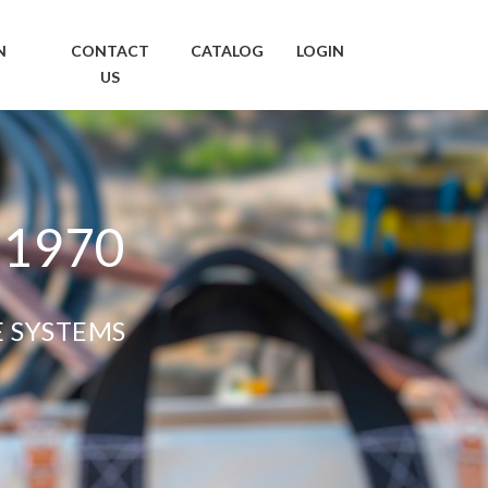
N
CONTACT
CATALOG
LOGIN
US
 1970
E SYSTEMS