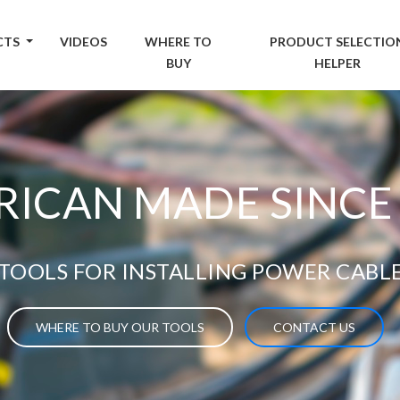
CTS
VIDEOS
WHERE TO
PRODUCT SELECTIO
BUY
HELPER
ICAN MADE SINCE
TOOLS FOR INSTALLING POWER CABL
WHERE TO BUY OUR TOOLS
CONTACT US