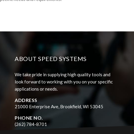
ABOUT SPEED SYSTEMS
We take pride in supplying high quality tools and
look forward to working with you on your specific
applications or needs.
ADDRESS
21000 Enterprise Ave, Brookfield, WI 53045
PHONE NO.
(262) 784-8701