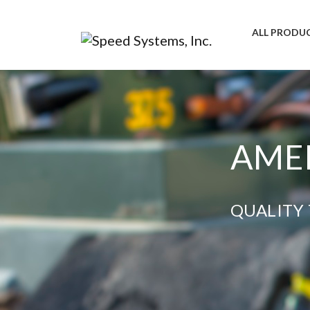
ALL PRODU
AMER
QUALITY 