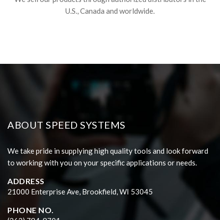
U.S., Canada and worldwide.
ABOUT SPEED SYSTEMS
We take pride in supplying high quality tools and look forward
to working with you on your specific applications or needs.
ADDRESS
21000 Enterprise Ave, Brookfield, WI 53045
PHONE NO.