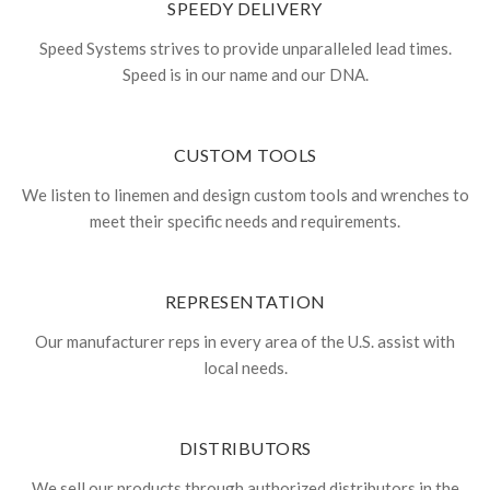
SPEEDY DELIVERY
Speed Systems strives to provide unparalleled lead times.
Speed is in our name and our DNA.
CUSTOM TOOLS
We listen to linemen and design custom tools and wrenches to
meet their specific needs and requirements.
REPRESENTATION
Our manufacturer reps in every area of the U.S. assist with
local needs.
DISTRIBUTORS
We sell our products through authorized distributors in the