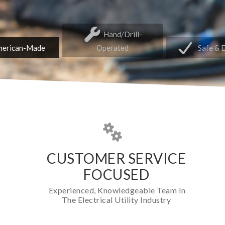
Hand/Drill-
erican-Made
Operated
Safe & 
CUSTOMER SERVICE
FOCUSED
Experienced, Knowledgeable Team In
The Electrical Utility Industry