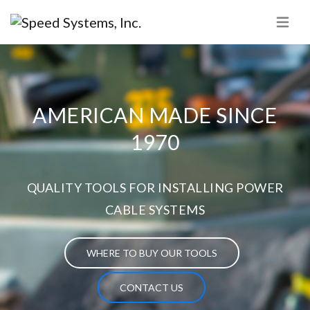
AMERICAN MADE SINCE
1970
QUALITY TOOLS FOR INSTALLING POWER
CABLE SYSTEMS
WHERE TO BUY OUR TOOLS
CONTACT US