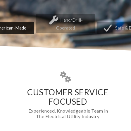
Hand/Drill-
erican-Made
Operated
Safe & 
CUSTOMER SERVICE
FOCUSED
Experienced, Knowledgeable Team In
The Electrical Utility Industry