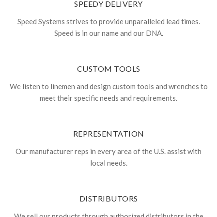
SPEEDY DELIVERY
Speed Systems strives to provide unparalleled lead times.
Speed is in our name and our DNA.
CUSTOM TOOLS
We listen to linemen and design custom tools and wrenches to
meet their specific needs and requirements.
REPRESENTATION
Our manufacturer reps in every area of the U.S. assist with
local needs.
DISTRIBUTORS
We sell our products through authorized distributors in the