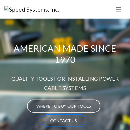
AMERICAN MADE SINCE
1970
QUALITY TOOLS FOR INSTALLING POWER
CABLE SYSTEMS
WHERE TO BUY OUR TOOLS
CONTACT US