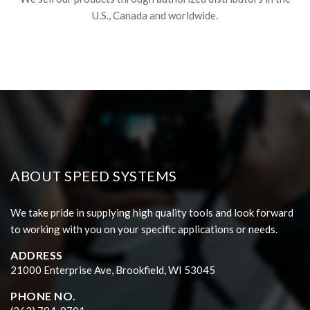
U.S., Canada and worldwide.
ABOUT SPEED SYSTEMS
We take pride in supplying high quality tools and look forward
to working with you on your specific applications or needs.
ADDRESS
21000 Enterprise Ave, Brookfield, WI 53045
PHONE NO.