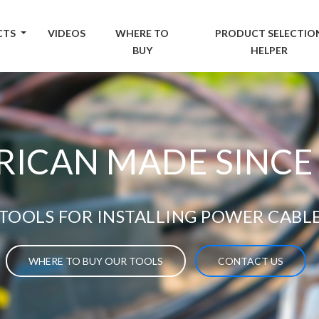
CTS
VIDEOS
WHERE TO
PRODUCT SELECTIO
BUY
HELPER
ICAN MADE SINCE
TOOLS FOR INSTALLING POWER CABL
WHERE TO BUY OUR TOOLS
CONTACT US