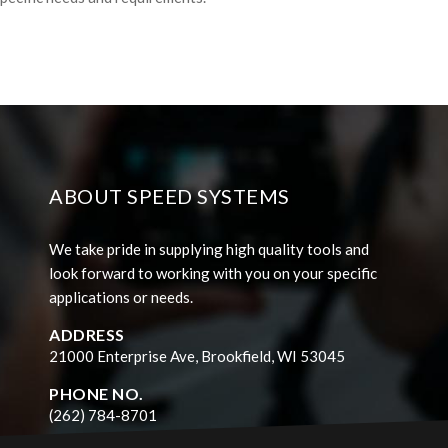
ABOUT SPEED SYSTEMS
We take pride in supplying high quality tools and
look forward to working with you on your specific
applications or needs.
ADDRESS
21000 Enterprise Ave, Brookfield, WI 53045
PHONE NO.
(262) 784-8701