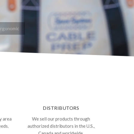
Ergonomic
DISTRIBUTORS
y area
We sell our products through
eeds.
authorized distributors in the U.S.,
Canada and worldwide.