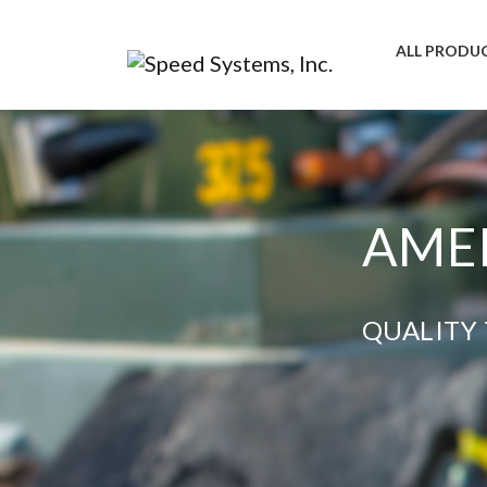
ALL PRODU
AMER
QUALITY 