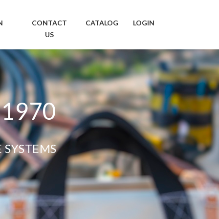
N
CONTACT
CATALOG
LOGIN
US
 1970
E SYSTEMS