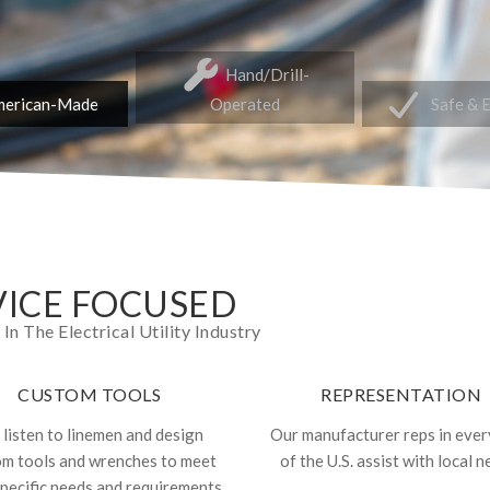
Hand/Drill-
erican-Made
Operated
Safe & 
ICE FOCUSED
 The Electrical Utility Industry
CUSTOM TOOLS
REPRESENTATION
listen to linemen and design
Our manufacturer reps in ever
om tools and wrenches to meet
of the U.S. assist with local n
specific needs and requirements.