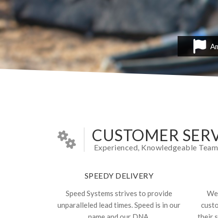
Am
CUSTOMER SERV
Experienced, Knowledgeable Team In
SPEEDY DELIVERY
Speed Systems strives to provide
We 
unparalleled lead times. Speed is in our
cust
name and our DNA.
their 