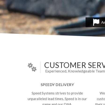
Am
CUSTOMER SERV
Experienced, Knowledgeable Team In
SPEEDY DELIVERY
Speed Systems strives to provide
We 
unparalleled lead times. Speed is in our
cust
name and our DNA.
their 