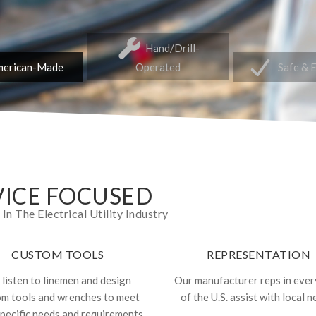
Hand/Drill-
erican-Made
Operated
Safe & 
ICE FOCUSED
 The Electrical Utility Industry
CUSTOM TOOLS
REPRESENTATION
listen to linemen and design
Our manufacturer reps in ever
om tools and wrenches to meet
of the U.S. assist with local n
specific needs and requirements.