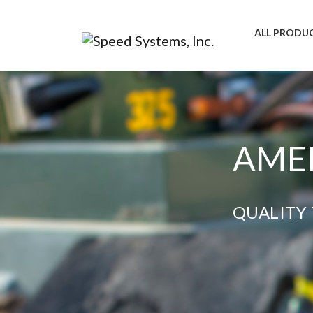
ALL PRODU
AMER
QUALITY 