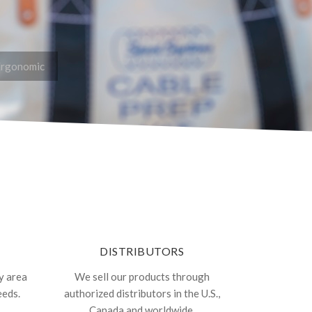
Ergonomic
DISTRIBUTORS
y area
We sell our products through
eeds.
authorized distributors in the U.S.,
Canada and worldwide.