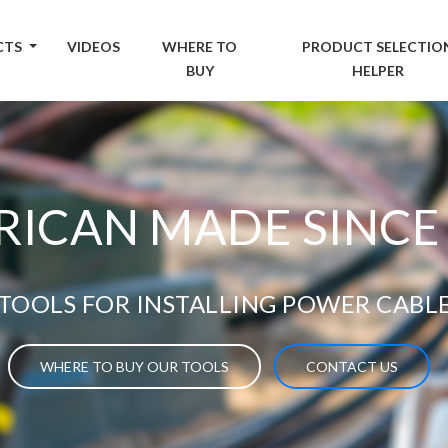
CTS
VIDEOS
WHERE TO
PRODUCT SELECTIO
BUY
HELPER
ICAN MADE SINCE
TOOLS FOR INSTALLING POWER CABL
WHERE TO BUY OUR TOOLS
CONTACT US