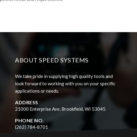
ABOUT SPEED SYSTEMS
We take pride in supplying high quality tools and
look forward to working with you on your specific
applications or needs.
ADDRESS
21000 Enterprise Ave, Brookfield, WI 53045
PHONE NO.
(262) 784-8701