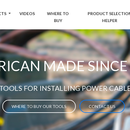
CTS
VIDEOS
WHERE TO
PRODUCT SELECTIO
BUY
HELPER
ICAN MADE SINCE
TOOLS FOR INSTALLING POWER CABL
WHERE TO BUY OUR TOOLS
CONTACT US