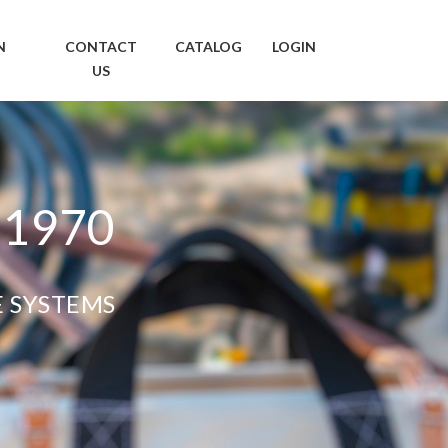
N
CONTACT
CATALOG
LOGIN
US
 1970
E SYSTEMS