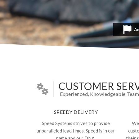
Am
CUSTOMER SERV
Experienced, Knowledgeable Team In
SPEEDY DELIVERY
Speed Systems strives to provide
We 
unparalleled lead times. Speed is in our
cust
name and our DNA.
their 