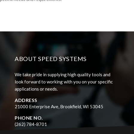
ABOUT SPEED SYSTEMS
We take pride in supplying high quality tools and
look forward to working with you on your specific
applications or needs.
ADDRESS
21000 Enterprise Ave, Brookfield, WI 53045
PHONE NO.
(262) 784-8701