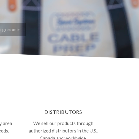
Ergonomic
DISTRIBUTORS
y area
We sell our products through
eeds.
authorized distributors in the U.S.,
Canada and worldwide.