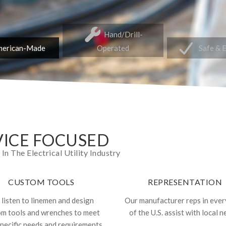
Hand/Drill-
erican-Made
Operated
Safe & 
ICE FOCUSED
 The Electrical Utility Industry
CUSTOM TOOLS
REPRESENTATION
listen to linemen and design
Our manufacturer reps in ever
om tools and wrenches to meet
of the U.S. assist with local n
specific needs and requirements.