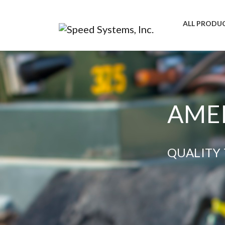
ALL PRODU
AMER
QUALITY 