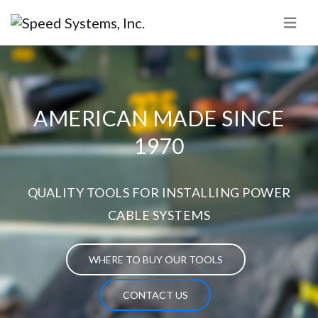
AMERICAN MADE SINCE
1970
QUALITY TOOLS FOR INSTALLING POWER
CABLE SYSTEMS
WHERE TO BUY OUR TOOLS
CONTACT US