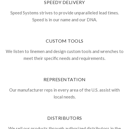
SPEEDY DELIVERY
Speed Systems strives to provide unparalleled lead times.
Speed is in our name and our DNA.
CUSTOM TOOLS
We listen to linemen and design custom tools and wrenches to
meet their specific needs and requirements.
REPRESENTATION
Our manufacturer reps in every area of the U.S. assist with
local needs.
DISTRIBUTORS
We sell our products through authorized distributors in the