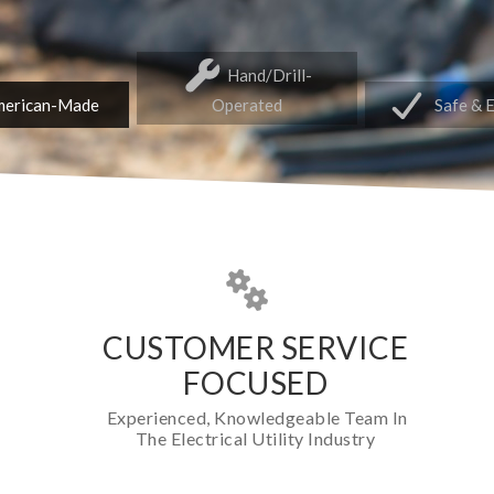
Hand/Drill-
erican-Made
Operated
Safe & 
CUSTOMER SERVICE
FOCUSED
Experienced, Knowledgeable Team In
The Electrical Utility Industry