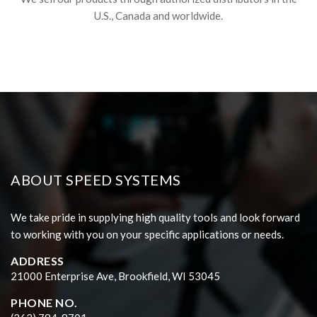
U.S., Canada and worldwide.
ABOUT SPEED SYSTEMS
We take pride in supplying high quality tools and look forward
to working with you on your specific applications or needs.
ADDRESS
21000 Enterprise Ave, Brookfield, WI 53045
PHONE NO.