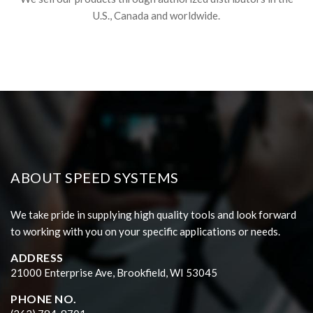
U.S., Canada and worldwide.
ABOUT SPEED SYSTEMS
We take pride in supplying high quality tools and look forward
to working with you on your specific applications or needs.
ADDRESS
21000 Enterprise Ave, Brookfield, WI 53045
PHONE NO.