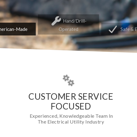
Hand/Drill-
erican-Made
Operated
Safe & 
CUSTOMER SERVICE
FOCUSED
Experienced, Knowledgeable Team In
The Electrical Utility Industry