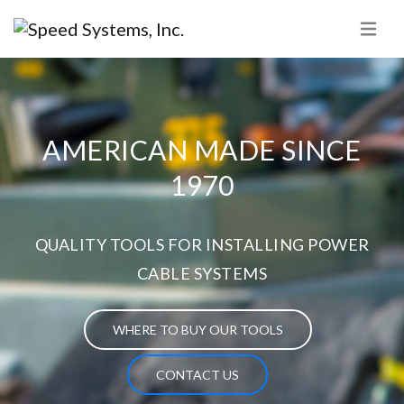
AMERICAN MADE SINCE
1970
QUALITY TOOLS FOR INSTALLING POWER
CABLE SYSTEMS
WHERE TO BUY OUR TOOLS
CONTACT US