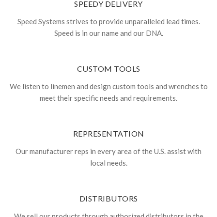
SPEEDY DELIVERY
Speed Systems strives to provide unparalleled lead times.
Speed is in our name and our DNA.
CUSTOM TOOLS
We listen to linemen and design custom tools and wrenches to
meet their specific needs and requirements.
REPRESENTATION
Our manufacturer reps in every area of the U.S. assist with
local needs.
DISTRIBUTORS
We sell our products through authorized distributors in the