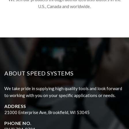
U.S., Canada and worldwide.
ABOUT SPEED SYSTEMS
We take pride in supplying high quality tools and look forward
to working with you on your specific applications or needs.
ADDRESS
21000 Enterprise Ave, Brookfield, WI 53045
PHONE NO.