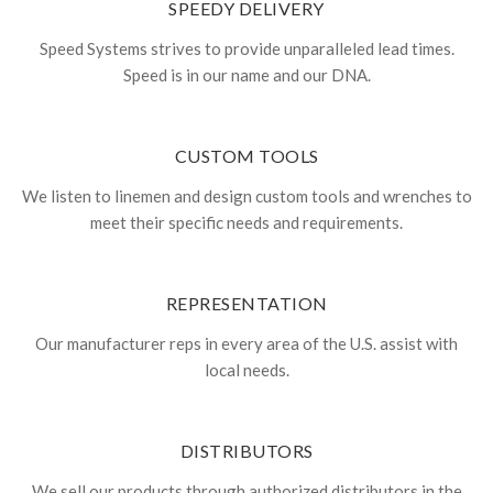
SPEEDY DELIVERY
Speed Systems strives to provide unparalleled lead times.
Speed is in our name and our DNA.
CUSTOM TOOLS
We listen to linemen and design custom tools and wrenches to
meet their specific needs and requirements.
REPRESENTATION
Our manufacturer reps in every area of the U.S. assist with
local needs.
DISTRIBUTORS
We sell our products through authorized distributors in the