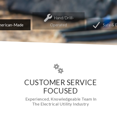
Hand/Drill-
erican-Made
Operated
Safe & 
CUSTOMER SERVICE
FOCUSED
Experienced, Knowledgeable Team In
The Electrical Utility Industry