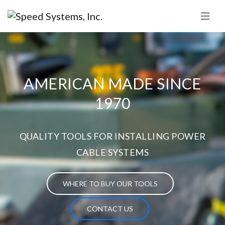
AMERICAN MADE SINCE
1970
QUALITY TOOLS FOR INSTALLING POWER
CABLE SYSTEMS
WHERE TO BUY OUR TOOLS
CONTACT US