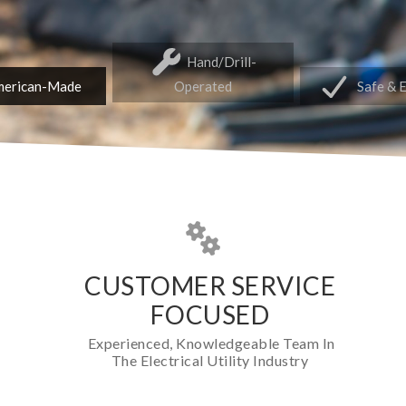
Hand/Drill-
erican-Made
Operated
Safe & 
CUSTOMER SERVICE
FOCUSED
Experienced, Knowledgeable Team In
The Electrical Utility Industry