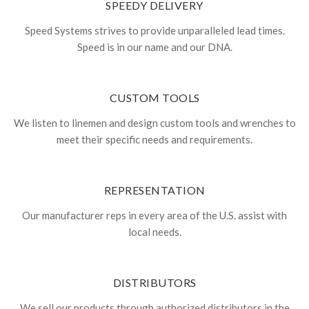
SPEEDY DELIVERY
Speed Systems strives to provide unparalleled lead times.
Speed is in our name and our DNA.
CUSTOM TOOLS
We listen to linemen and design custom tools and wrenches to
meet their specific needs and requirements.
REPRESENTATION
Our manufacturer reps in every area of the U.S. assist with
local needs.
DISTRIBUTORS
We sell our products through authorized distributors in the