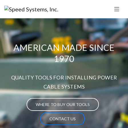
AMERICAN MADE SINCE
1970
QUALITY TOOLS FOR INSTALLING POWER
CABLE SYSTEMS
WHERE TO BUY OUR TOOLS
CONTACT US