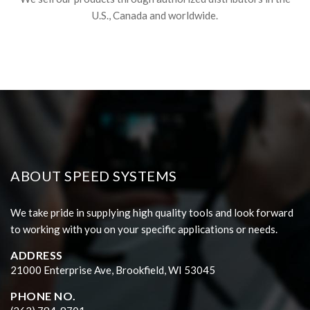
U.S., Canada and worldwide.
ABOUT SPEED SYSTEMS
We take pride in supplying high quality tools and look forward
to working with you on your specific applications or needs.
ADDRESS
21000 Enterprise Ave, Brookfield, WI 53045
PHONE NO.