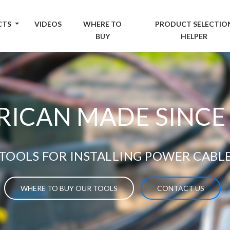
CTS
VIDEOS
WHERE TO
PRODUCT SELECTIO
BUY
HELPER
ICAN MADE SINCE
TOOLS FOR INSTALLING POWER CABL
WHERE TO BUY OUR TOOLS
CONTACT US