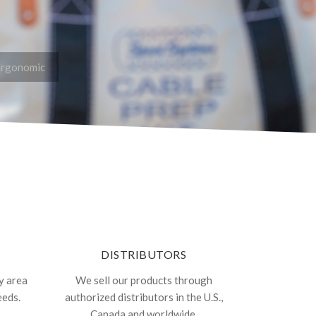
Ergonomic
DISTRIBUTORS
y area
We sell our products through
eeds.
authorized distributors in the U.S.,
Canada and worldwide.