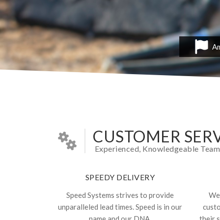
Am
CUSTOMER SERV
Experienced, Knowledgeable Team In
SPEEDY DELIVERY
Speed Systems strives to provide
We 
unparalleled lead times. Speed is in our
cust
name and our DNA.
their 