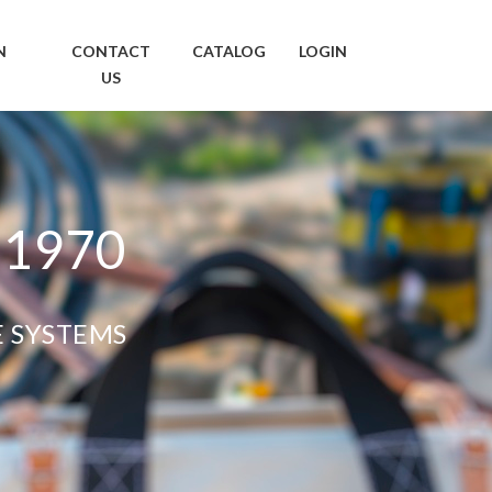
N
CONTACT
CATALOG
LOGIN
US
 1970
E SYSTEMS