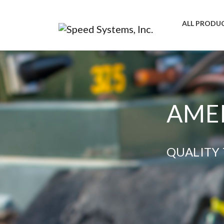
ALL PRODU
AMER
QUALITY 