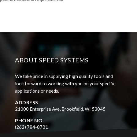
ABOUT SPEED SYSTEMS
We take pride in supplying high quality tools and
look forward to working with you on your specific
applications or needs.
ADDRESS
21000 Enterprise Ave, Brookfield, WI 53045
PHONE NO.
(262) 784-8701