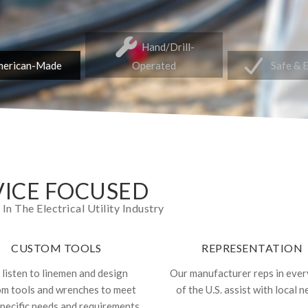
Hand/Drill-
erican-Made
Operated
Safe & 
ICE FOCUSED
 The Electrical Utility Industry
CUSTOM TOOLS
REPRESENTATION
listen to linemen and design
Our manufacturer reps in ever
om tools and wrenches to meet
of the U.S. assist with local n
specific needs and requirements.