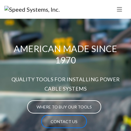
AMERICAN MADE SINCE
1970
QUALITY TOOLS FOR INSTALLING POWER
CABLE SYSTEMS
WHERE TO BUY OUR TOOLS
CONTACT US