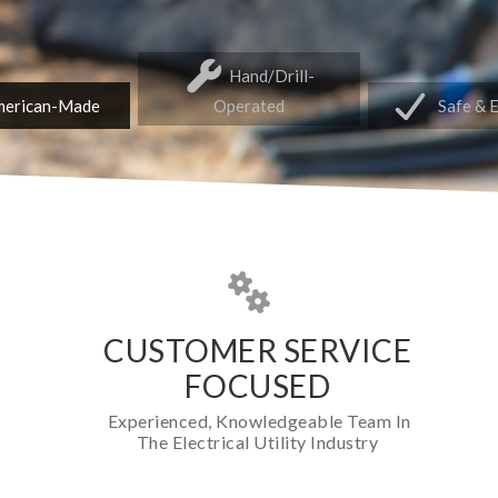
Hand/Drill-
erican-Made
Operated
Safe & 
CUSTOMER SERVICE
FOCUSED
Experienced, Knowledgeable Team In
The Electrical Utility Industry