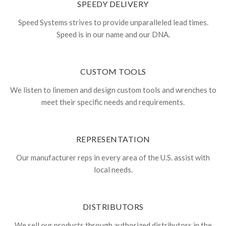
SPEEDY DELIVERY
Speed Systems strives to provide unparalleled lead times.
Speed is in our name and our DNA.
CUSTOM TOOLS
We listen to linemen and design custom tools and wrenches to
meet their specific needs and requirements.
REPRESENTATION
Our manufacturer reps in every area of the U.S. assist with
local needs.
DISTRIBUTORS
We sell our products through authorized distributors in the