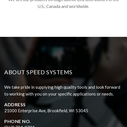
U.S., Canada and worldwide.
ABOUT SPEED SYSTEMS
We take pride in supplying high quality tools and look forward
to working with you on your specific applications or needs.
ADDRESS
21000 Enterprise Ave, Brookfield, WI 53045
PHONE NO.