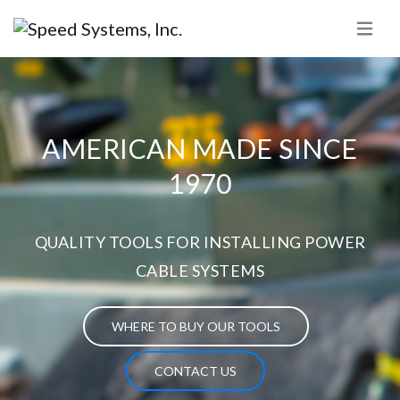
AMERICAN MADE SINCE
1970
QUALITY TOOLS FOR INSTALLING POWER
CABLE SYSTEMS
WHERE TO BUY OUR TOOLS
CONTACT US