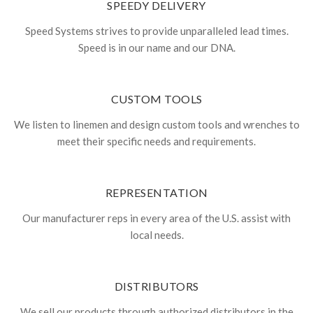
SPEEDY DELIVERY
Speed Systems strives to provide unparalleled lead times.
Speed is in our name and our DNA.
CUSTOM TOOLS
We listen to linemen and design custom tools and wrenches to
meet their specific needs and requirements.
REPRESENTATION
Our manufacturer reps in every area of the U.S. assist with
local needs.
DISTRIBUTORS
We sell our products through authorized distributors in the