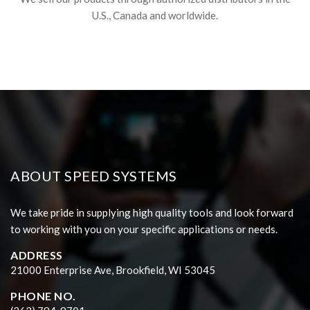
U.S., Canada and worldwide.
ABOUT SPEED SYSTEMS
We take pride in supplying high quality tools and look forward
to working with you on your specific applications or needs.
ADDRESS
21000 Enterprise Ave, Brookfield, WI 53045
PHONE NO.