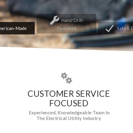
Hand/Drill-
erican-Made
Operated
Safe & 
CUSTOMER SERVICE
FOCUSED
Experienced, Knowledgeable Team In
The Electrical Utility Industry