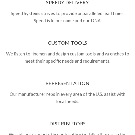
SPEEDY DELIVERY
Speed Systems strives to provide unparalleled lead times.
Speed is in our name and our DNA.
CUSTOM TOOLS
We listen to linemen and design custom tools and wrenches to
meet their specific needs and requirements.
REPRESENTATION
Our manufacturer reps in every area of the U.S. assist with
local needs.
DISTRIBUTORS
We sell our products through authorized distributors in the