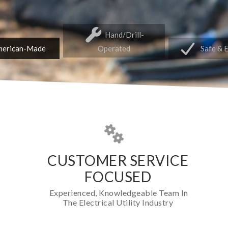
Hand/Drill-
erican-Made
Operated
Safe & 
CUSTOMER SERVICE
FOCUSED
Experienced, Knowledgeable Team In
The Electrical Utility Industry