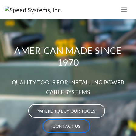
AMERICAN MADE SINCE
1970
QUALITY TOOLS FOR INSTALLING POWER
CABLE SYSTEMS
WHERE TO BUY OUR TOOLS
CONTACT US