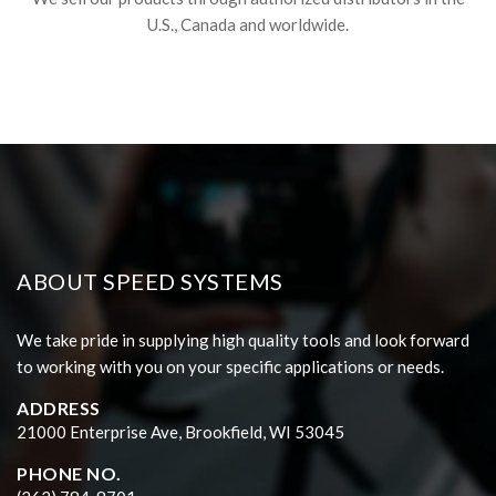
U.S., Canada and worldwide.
ABOUT SPEED SYSTEMS
We take pride in supplying high quality tools and look forward
to working with you on your specific applications or needs.
ADDRESS
21000 Enterprise Ave, Brookfield, WI 53045
PHONE NO.