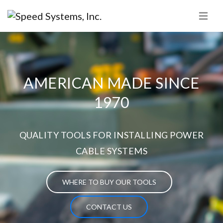
AMERICAN MADE SINCE
1970
QUALITY TOOLS FOR INSTALLING POWER
CABLE SYSTEMS
WHERE TO BUY OUR TOOLS
CONTACT US