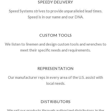
SPEEDY DELIVERY
Speed Systems strives to provide unparalleled lead times.
Speed is in our name and our DNA.
CUSTOM TOOLS
We listen to linemen and design custom tools and wrenches to
meet their specific needs and requirements.
REPRESENTATION
Our manufacturer reps in every area of the U.S. assist with
local needs.
DISTRIBUTORS
We sell our products through authorized distributors in the