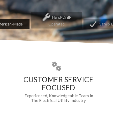
Hand/Drill-
erican-Made
Operated
Safe & 
CUSTOMER SERVICE
FOCUSED
Experienced, Knowledgeable Team In
The Electrical Utility Industry