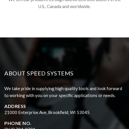
U.S., Canada and worldwide.
ABOUT SPEED SYSTEMS
We take pride in supplying high quality tools and look forward
to working with you on your specific applications or needs.
ADDRESS
21000 Enterprise Ave, Brookfield, WI 53045
PHONE NO.