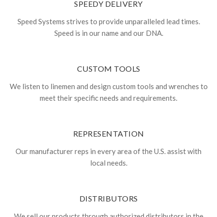
SPEEDY DELIVERY
Speed Systems strives to provide unparalleled lead times.
Speed is in our name and our DNA.
CUSTOM TOOLS
We listen to linemen and design custom tools and wrenches to
meet their specific needs and requirements.
REPRESENTATION
Our manufacturer reps in every area of the U.S. assist with
local needs.
DISTRIBUTORS
We sell our products through authorized distributors in the