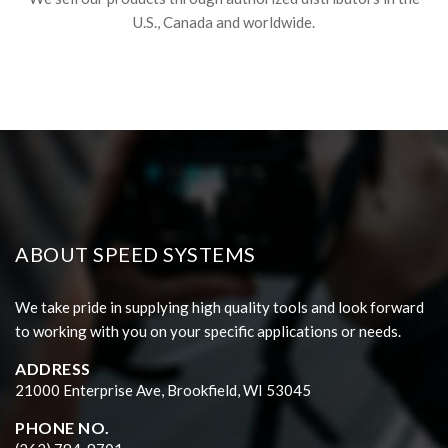
U.S., Canada and worldwide.
ABOUT SPEED SYSTEMS
We take pride in supplying high quality tools and look forward
to working with you on your specific applications or needs.
ADDRESS
21000 Enterprise Ave, Brookfield, WI 53045
PHONE NO.