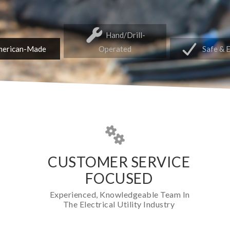
Hand/Drill-
erican-Made
Operated
Safe & 
CUSTOMER SERVICE
FOCUSED
Experienced, Knowledgeable Team In
The Electrical Utility Industry