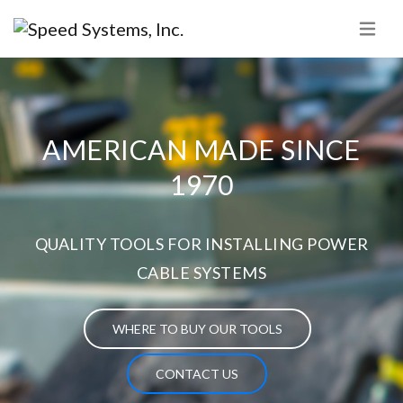
AMERICAN MADE SINCE
1970
QUALITY TOOLS FOR INSTALLING POWER
CABLE SYSTEMS
WHERE TO BUY OUR TOOLS
CONTACT US