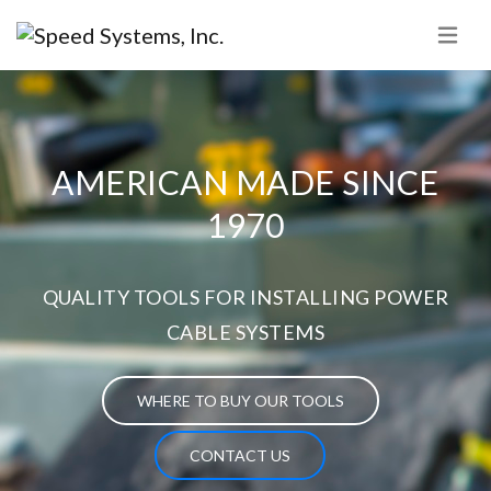
AMERICAN MADE SINCE
1970
QUALITY TOOLS FOR INSTALLING POWER
CABLE SYSTEMS
WHERE TO BUY OUR TOOLS
CONTACT US