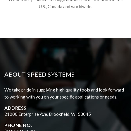
U.S., Canada and worldwide.
ABOUT SPEED SYSTEMS
We take pride in supplying high quality tools and look forward
to working with you on your specific applications or needs.
ADDRESS
21000 Enterprise Ave, Brookfield, WI 53045
PHONE NO.