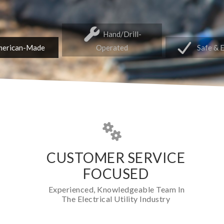
Hand/Drill-
erican-Made
Operated
Safe & 
CUSTOMER SERVICE
FOCUSED
Experienced, Knowledgeable Team In
The Electrical Utility Industry