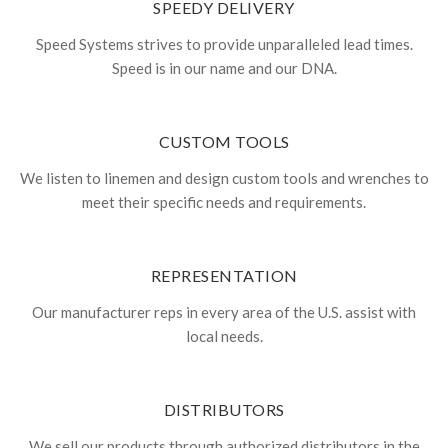
SPEEDY DELIVERY
Speed Systems strives to provide unparalleled lead times.
Speed is in our name and our DNA.
CUSTOM TOOLS
We listen to linemen and design custom tools and wrenches to
meet their specific needs and requirements.
REPRESENTATION
Our manufacturer reps in every area of the U.S. assist with
local needs.
DISTRIBUTORS
We sell our products through authorized distributors in the