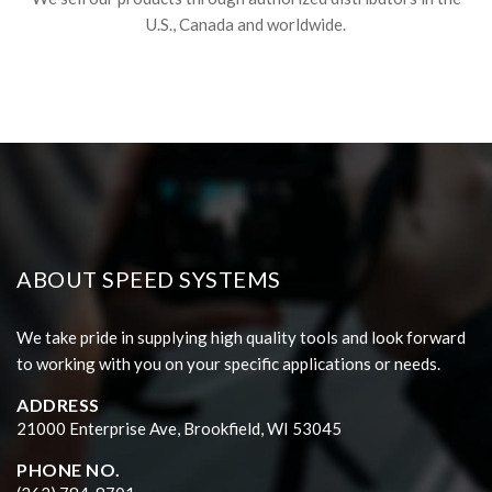
U.S., Canada and worldwide.
ABOUT SPEED SYSTEMS
We take pride in supplying high quality tools and look forward
to working with you on your specific applications or needs.
ADDRESS
21000 Enterprise Ave, Brookfield, WI 53045
PHONE NO.