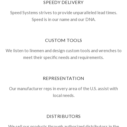
SPEEDY DELIVERY
Speed Systems strives to provide unparalleled lead times.
Speed is in our name and our DNA.
CUSTOM TOOLS
We listen to linemen and design custom tools and wrenches to
meet their specific needs and requirements.
REPRESENTATION
Our manufacturer reps in every area of the U.S. assist with
local needs.
DISTRIBUTORS
We sell our products through authorized distributors in the