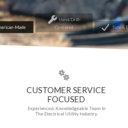
Hand/Drill-
erican-Made
Operated
Safe & 
CUSTOMER SERVICE
FOCUSED
Experienced, Knowledgeable Team In
The Electrical Utility Industry