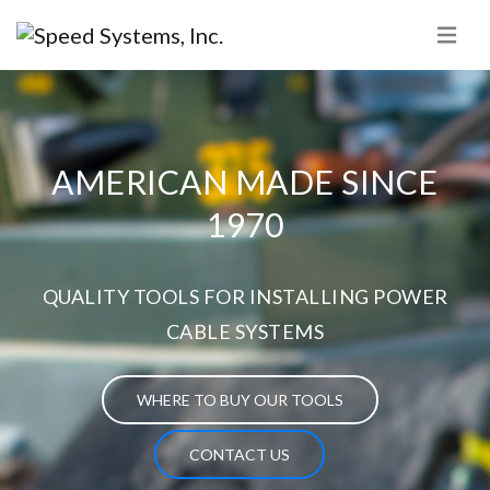
AMERICAN MADE SINCE
1970
QUALITY TOOLS FOR INSTALLING POWER
CABLE SYSTEMS
WHERE TO BUY OUR TOOLS
CONTACT US