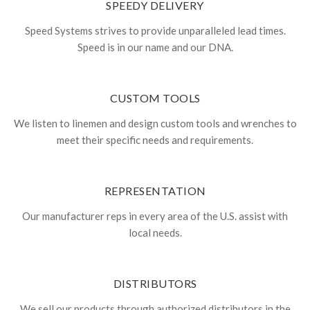
SPEEDY DELIVERY
Speed Systems strives to provide unparalleled lead times.
Speed is in our name and our DNA.
CUSTOM TOOLS
We listen to linemen and design custom tools and wrenches to
meet their specific needs and requirements.
REPRESENTATION
Our manufacturer reps in every area of the U.S. assist with
local needs.
DISTRIBUTORS
We sell our products through authorized distributors in the