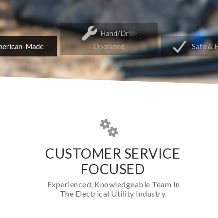
Hand/Drill-
erican-Made
Operated
Safe & 
CUSTOMER SERVICE
FOCUSED
Experienced, Knowledgeable Team In
The Electrical Utility Industry