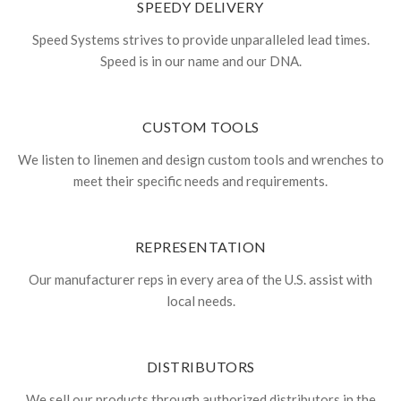
SPEEDY DELIVERY
Speed Systems strives to provide unparalleled lead times.
Speed is in our name and our DNA.
CUSTOM TOOLS
We listen to linemen and design custom tools and wrenches to
meet their specific needs and requirements.
REPRESENTATION
Our manufacturer reps in every area of the U.S. assist with
local needs.
DISTRIBUTORS
We sell our products through authorized distributors in the