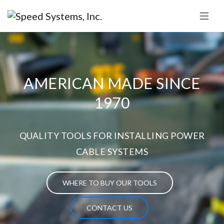
AMERICAN MADE SINCE
1970
QUALITY TOOLS FOR INSTALLING POWER
CABLE SYSTEMS
WHERE TO BUY OUR TOOLS
CONTACT US