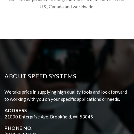
U.S., Canada and worldwide.
ABOUT SPEED SYSTEMS
We take pride in supplying high quality tools and look forward
to working with you on your specific applications or needs.
ADDRESS
21000 Enterprise Ave, Brookfield, WI 53045
PHONE NO.