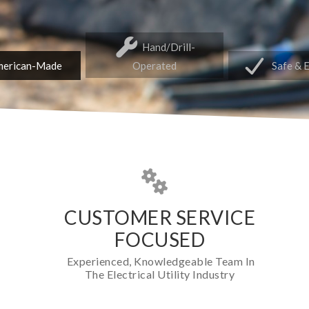
Hand/Drill-
erican-Made
Operated
Safe & 
CUSTOMER SERVICE
FOCUSED
Experienced, Knowledgeable Team In
The Electrical Utility Industry