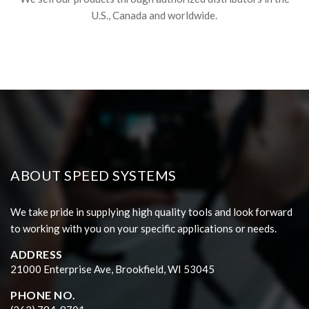
U.S., Canada and worldwide.
ABOUT SPEED SYSTEMS
We take pride in supplying high quality tools and look forward
to working with you on your specific applications or needs.
ADDRESS
21000 Enterprise Ave, Brookfield, WI 53045
PHONE NO.