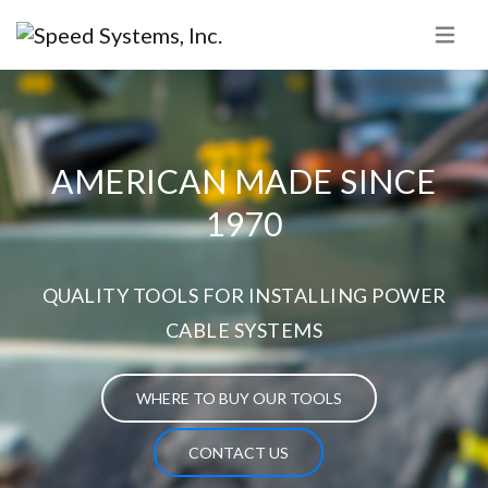
AMERICAN MADE SINCE
1970
QUALITY TOOLS FOR INSTALLING POWER
CABLE SYSTEMS
WHERE TO BUY OUR TOOLS
CONTACT US