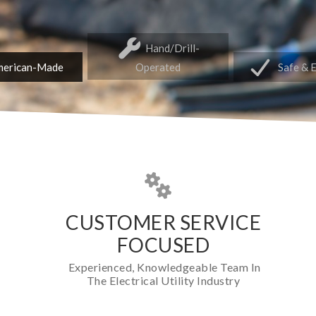
Hand/Drill-
erican-Made
Operated
Safe & 
CUSTOMER SERVICE
FOCUSED
Experienced, Knowledgeable Team In
The Electrical Utility Industry