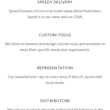
SPEEDY DELIVERY
Speed Systems strives to provide unparalleled lead times.
Speed is in our name and our DNA.
CUSTOM TOOLS
We listen to linemen and design custom tools and wrenches to
meet their specific needs and requirements.
REPRESENTATION
Our manufacturer reps in every area of the U.S. assist with
local needs.
DISTRIBUTORS
We sell our products through authorized distributors in the