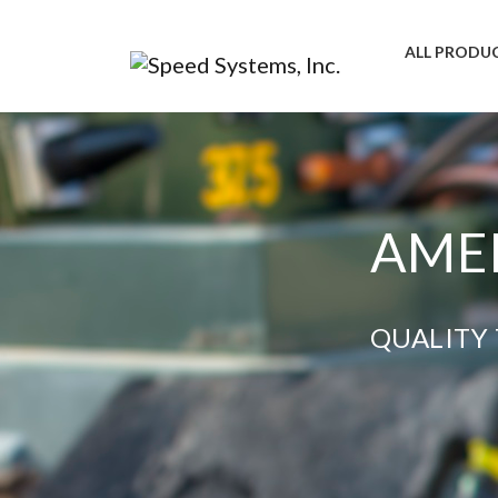
ALL PRODU
AMER
QUALITY 