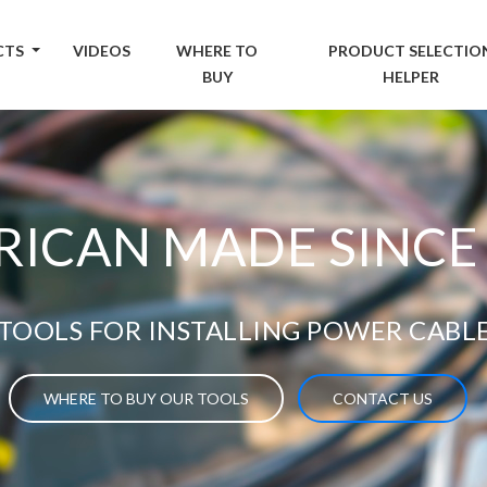
CTS
VIDEOS
WHERE TO
PRODUCT SELECTIO
BUY
HELPER
ICAN MADE SINCE
TOOLS FOR INSTALLING POWER CABL
WHERE TO BUY OUR TOOLS
CONTACT US