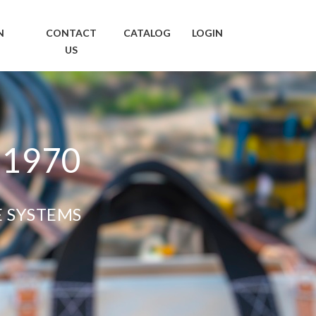
N
CONTACT
CATALOG
LOGIN
US
 1970
E SYSTEMS