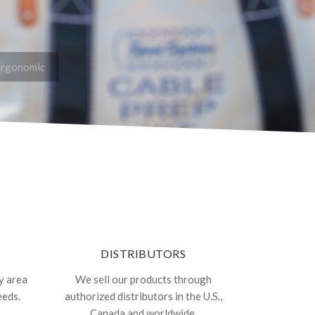
Ergonomic
DISTRIBUTORS
y area
We sell our products through
eeds.
authorized distributors in the U.S.,
Canada and worldwide.