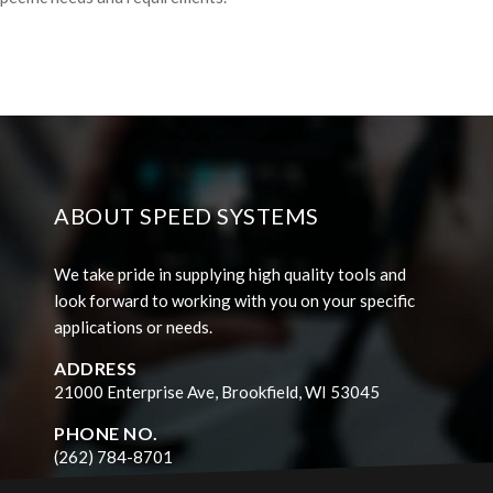
ABOUT SPEED SYSTEMS
We take pride in supplying high quality tools and
look forward to working with you on your specific
applications or needs.
ADDRESS
21000 Enterprise Ave, Brookfield, WI 53045
PHONE NO.
(262) 784-8701