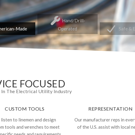
Hand/Drill-
erican-Made
Operated
Safe & 
ICE FOCUSED
 The Electrical Utility Industry
CUSTOM TOOLS
REPRESENTATION
listen to linemen and design
Our manufacturer reps in ever
om tools and wrenches to meet
of the U.S. assist with local n
specific needs and requirements.