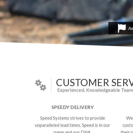
Am
CUSTOMER SERV
Experienced, Knowledgeable Team In
SPEEDY DELIVERY
Speed Systems strives to provide
We 
unparalleled lead times. Speed is in our
cust
name and our DNA.
their 