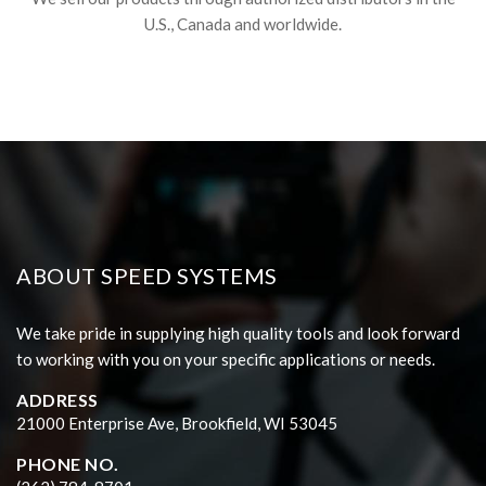
U.S., Canada and worldwide.
ABOUT SPEED SYSTEMS
We take pride in supplying high quality tools and look forward
to working with you on your specific applications or needs.
ADDRESS
21000 Enterprise Ave, Brookfield, WI 53045
PHONE NO.