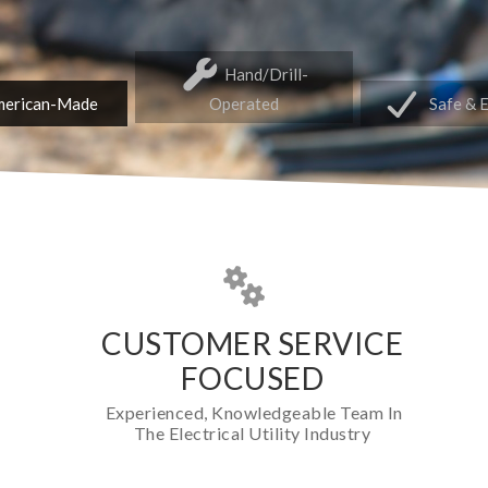
Hand/Drill-
erican-Made
Operated
Safe & 
CUSTOMER SERVICE
FOCUSED
Experienced, Knowledgeable Team In
The Electrical Utility Industry