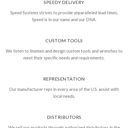
SPEEDY DELIVERY
Speed Systems strives to provide unparalleled lead times.
Speed is in our name and our DNA.
CUSTOM TOOLS
We listen to linemen and design custom tools and wrenches to
meet their specific needs and requirements.
REPRESENTATION
Our manufacturer reps in every area of the U.S. assist with
local needs.
DISTRIBUTORS
We sell our products through authorized distributors in the