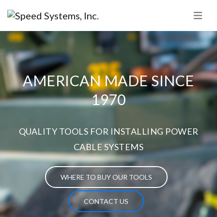
AMERICAN MADE SINCE
1970
QUALITY TOOLS FOR INSTALLING POWER
CABLE SYSTEMS
WHERE TO BUY OUR TOOLS
CONTACT US