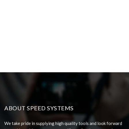
ABOUT SPEED SYSTEMS
We take pride in supplying high quality tools and look forward