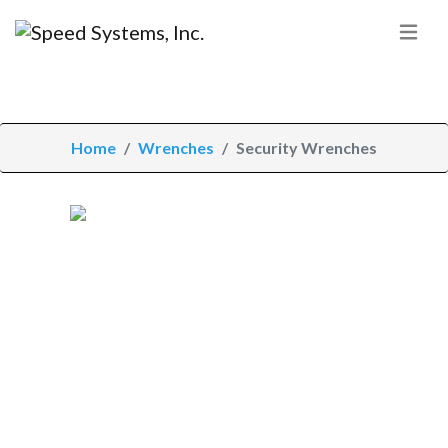
Home
Wrenches
Security Wrenches