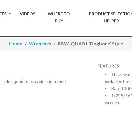
CTS
VIDEOS
WHERE TO
PRODUCT SELECTIO
BUY
HELPER
Home
Wrenches
RBW-QUAD1 'Dogbone' Style
FEATURES
Thick-wall
e designed to provide end to end
isolation hole
Rated 10
1/2", 9/16
wrench