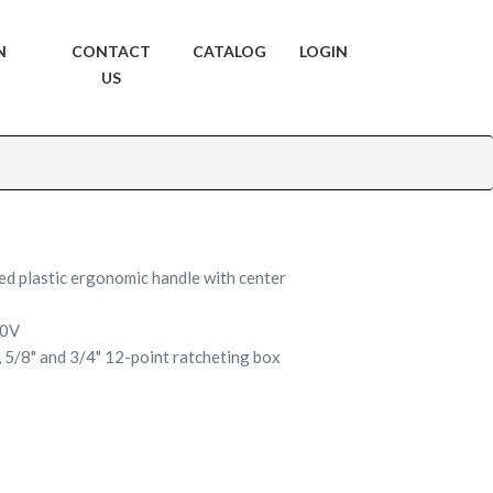
N
CONTACT
CATALOG
LOGIN
US
ed plastic ergonomic handle with center
00V
", 5/8" and 3/4" 12-point ratcheting box