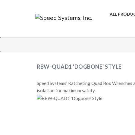
ALL PRODU
RBW-QUAD1 'DOGBONE' STYLE
Speed Systems' Ratcheting Quad Box Wrenches ar
isolation for maximum safety.