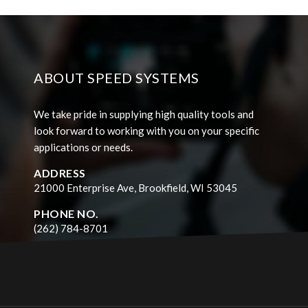
ABOUT SPEED SYSTEMS
We take pride in supplying high quality tools and
look forward to working with you on your specific
applications or needs.
ADDRESS
21000 Enterprise Ave, Brookfield, WI 53045
PHONE NO.
(262) 784-8701