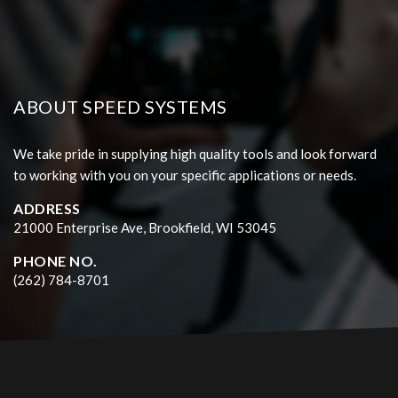
ABOUT SPEED SYSTEMS
We take pride in supplying high quality tools and look forward
to working with you on your specific applications or needs.
ADDRESS
21000 Enterprise Ave, Brookfield, WI 53045
PHONE NO.
(262) 784-8701