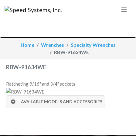
Home
Wrenches
Specialty Wrenches
RBW-91634WE
RBW-91634WE
Ratcheting 9/16" and 3/4" sockets
AVAILABLE MODELS AND ACCESSORIES