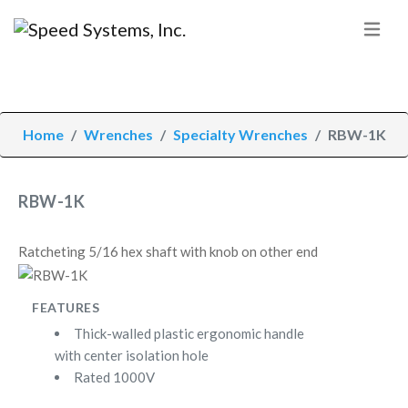
Home
Wrenches
Specialty Wrenches
RBW-1K
RBW-1K
Ratcheting 5/16 hex shaft with knob on other end
FEATURES
Thick-walled plastic ergonomic handle
with center isolation hole
Rated 1000V