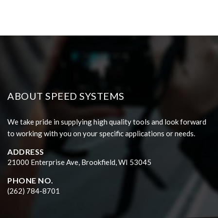
ABOUT SPEED SYSTEMS
We take pride in supplying high quality tools and look forward
to working with you on your specific applications or needs.
ADDRESS
21000 Enterprise Ave, Brookfield, WI 53045
PHONE NO.
(262) 784-8701