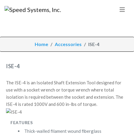
Home
Accessories
ISE-4
ISE-4
The ISE-4 is an Isolated Shaft Extension Tool designed for
use with a socket wrench or torque wrench where total
isolation is required between the socket and extension. The
ISE-4 is rated 1000V and 600 in-lbs of torque.
FEATURES
Thick-walled filament wound fiberglass