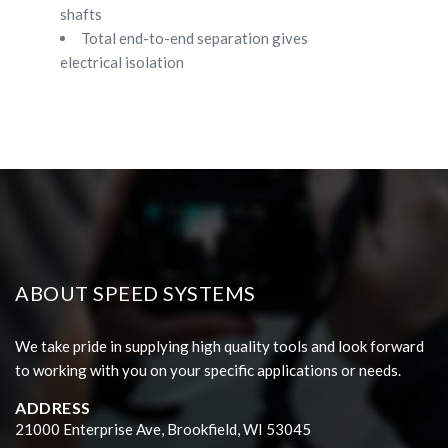
shafts
Total end-to-end separation gives
electrical isolation
ABOUT SPEED SYSTEMS
We take pride in supplying high quality tools and look forward
to working with you on your specific applications or needs.
ADDRESS
21000 Enterprise Ave, Brookfield, WI 53045