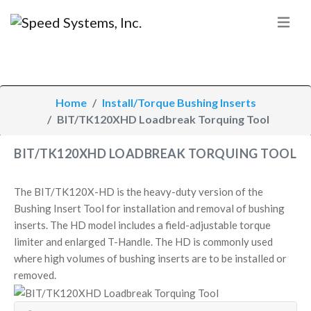
Home
Install/Torque Bushing Inserts
BIT/TK120XHD Loadbreak Torquing Tool
BIT/TK120XHD LOADBREAK TORQUING TOOL
The BIT/TK120X-HD is the heavy-duty version of the
Bushing Insert Tool for installation and removal of bushing
inserts. The HD model includes a field-adjustable torque
limiter and enlarged T-Handle. The HD is commonly used
where high volumes of bushing inserts are to be installed or
removed.