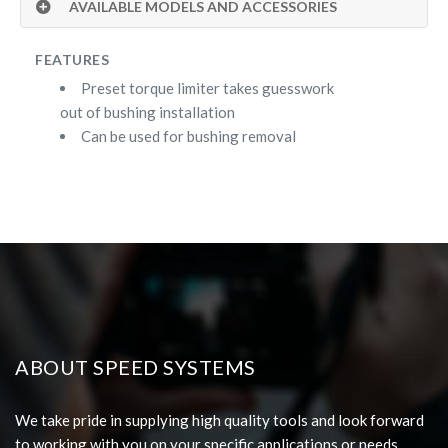
AVAILABLE MODELS AND ACCESSORIES
FEATURES
Preset torque limiter takes guesswork
out of bushing installation
Can be used for bushing removal
ABOUT SPEED SYSTEMS
We take pride in supplying high quality tools and look forward
to working with you on your specific applications or needs.